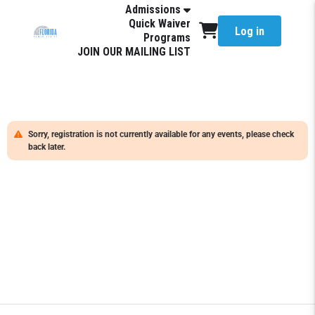
Admissions
Quick Waiver
Log in
Programs
JOIN OUR MAILING LIST
Sorry, registration is not currently available for any events, please check
back later.