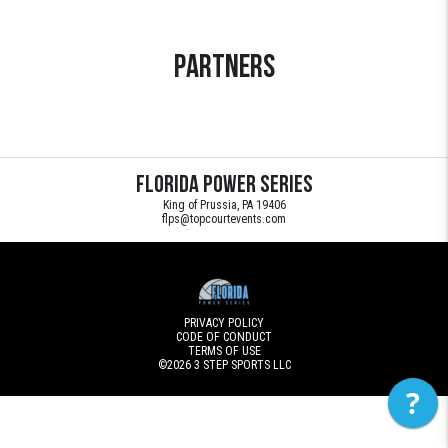
Partners
Florida Power Series
King of Prussia, PA 19406
flps@topcourtevents.com
PRIVACY POLICY
CODE OF CONDUCT
TERMS OF USE
©2026
3 STEP SPORTS LLC
?