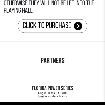
otherwise they will not be let into the
playing hall.
Click to Purchase
Partners
Florida Power Series
King of Prussia, PA 19406
flps@topcourtevents.com