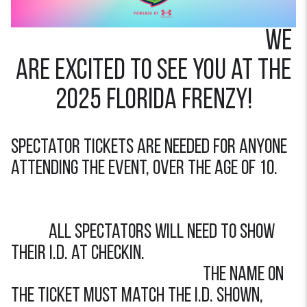
we
are excited to see you at the
2025 FLORIDA FRENZY!
Spectator tickets are needed for anyone
attending the event, over the age of 10.
All spectators will need to show
their I.d. at checkin.
the name on
the ticket must match the i.d. shown,