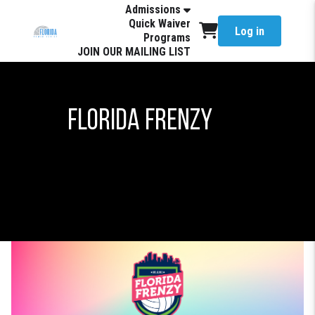
Admissions
Quick Waiver
Log in
Programs
JOIN OUR MAILING LIST
Florida Frenzy